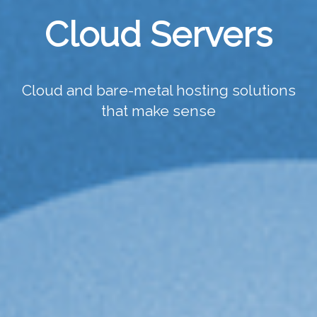
Cloud Servers
Cloud and bare-metal hosting solutions
that make sense