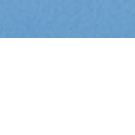
Aussie Made: Support, Strategic Consultancy and Development
Cloud and Bare-Metal Hosting