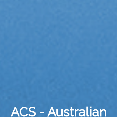
ACS - Australian