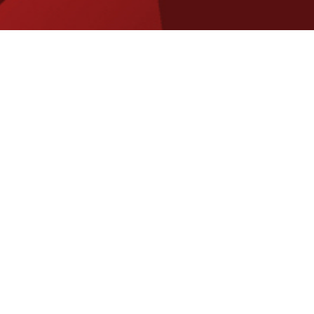
Aussie Made: Support, Strategic Consultancy and Development
Who are we, and what do we
do ?