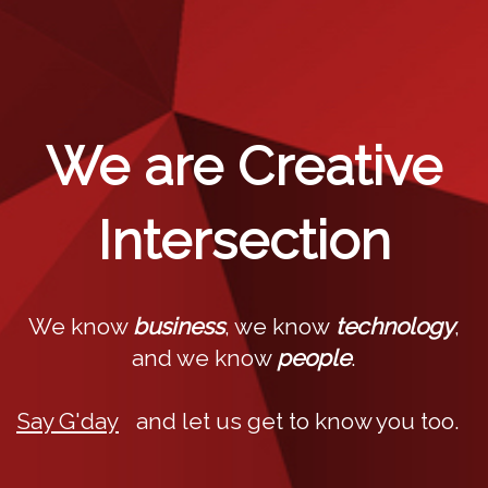
We are Creative
Intersection
We know
business
, we know
technology
,
and we know
people
.
Say G'day
and let us get to know you too.