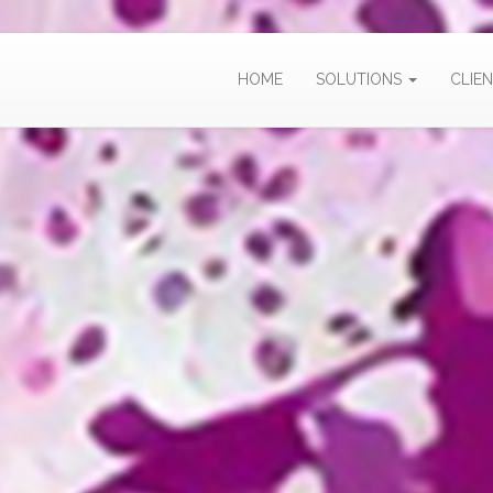
HOME
SOLUTIONS
CLIEN