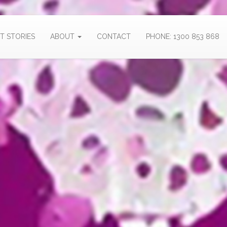
T STORIES
ABOUT
CONTACT
PHONE: 1300 853 868