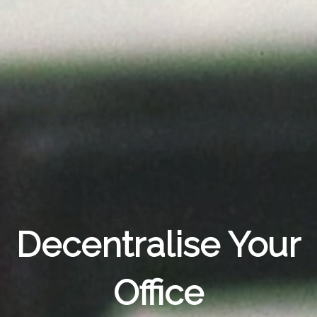
Decentralise Your
Office