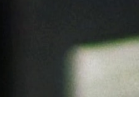
Aussie Made: Support, Strategic Consultancy and Development